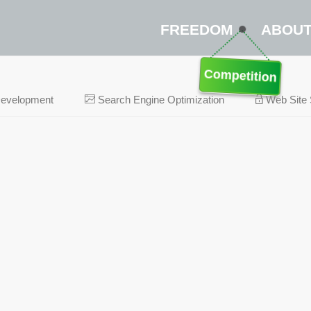
FREEDOM
ABOU
Competition
Development
Search Engine Optimization
Web Site 