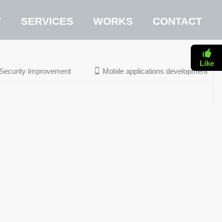
T
SERVICES
WORKS
CONTACT
Like
Security Improvement
Mobile applications development