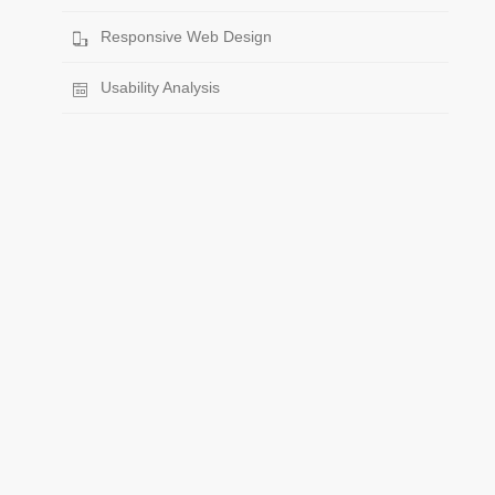
Responsive Web Design
Usability Analysis