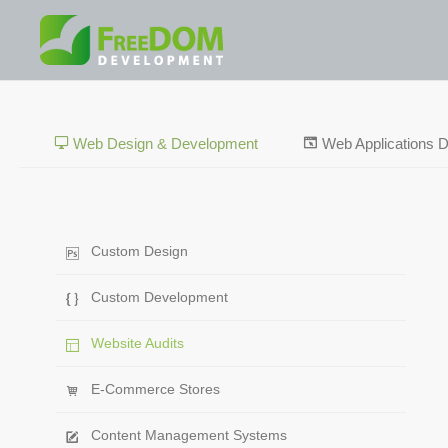
Web Design & Development
Web Applications 
Custom Design
Custom Development
Website Audits
E-Commerce Stores
Content Management Systems