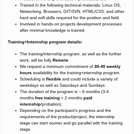
Trained in the following technical materials: Linux OS,
Networking, Browsers, GIT/SVN, HTML/CSS, and other
hard and soft skills required for the position and field.
Involved in hands-on projects development processes
after minimal knowledge is trained.
Training+Internship program details:
The training/internship program, as well as the further
work, will be fully
Remote
.
We request a minimum commitment of
30-40 weekly
hours
availability for the training+internship program.
Scheduling is
flexible
and could include a variety of
weekdays as well as Saturdays and Sundays.
The duration of the program is ~ 6 months (3-4
months
free training
+ 2 months
paid
internship
/probation).
Depending on the participant's progress and the
requirements of the product/project, the internship
stage can start sooner and go parallel with the training
stage.