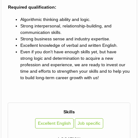
Required qualification:
Algorithmic thinking ability and logic.
Strong interpersonal, relationship-building, and
communication skills.
Strong business sense and industry expertise.
Excellent knowledge of verbal and written English.
Even if you don't have enough skills yet, but have
strong logic and determination to acquire a new
profession and experience, we are ready to invest our
time and efforts to strengthen your skills and to help you
to build long-term career growth with us!
Skills
Excellent English
Job specific