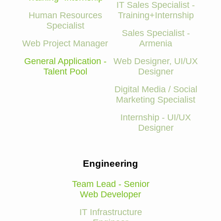
IT Sales Specialist -
Human Resources
Training+Internship
Specialist
Sales Specialist -
Web Project Manager
Armenia
General Application -
Web Designer, UI/UX
Talent Pool
Designer
Digital Media / Social
Marketing Specialist
Internship - UI/UX
Designer
Engineering
Team Lead - Senior
Web Developer
IT Infrastructure