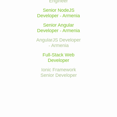
Engineer
Senior NodeJS
Developer - Armenia
Senior Angular
Developer - Armenia
AngularJS Developer
- Armenia
Full-Stack Web
Developer
Ionic Framework
Senior Developer