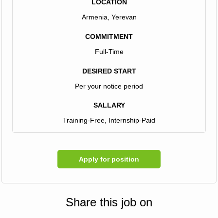
LOCATION
Armenia, Yerevan
COMMITMENT
Full-Time
DESIRED START
Per your notice period
SALLARY
Training-Free, Internship-Paid
Apply for position
Share this job on