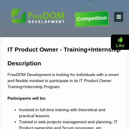
Competition
Like
IT Product Owner - Training+Internship
Description
FreeDOM Development is looking for individuals with a smart
and flexible mindset to participate in its IT Product Owner
Training+Internship Program.
Participants will be:
Involved in full-time training with theoretical and
practical lessons.
Trained in web projects management and planning, IT
Product ownership and Scrum processes, etc.