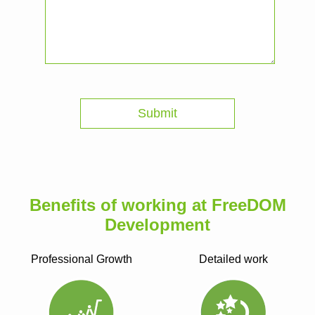
Benefits of working at FreeDOM
Development
Professional Growth
Detailed work