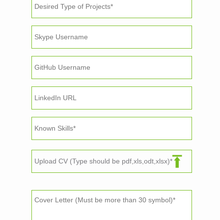
Upload CV (Type should be pdf,xls,odt,xlsx)*