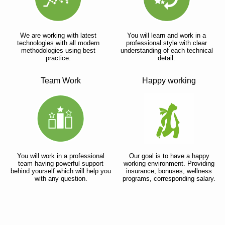
We are working with latest
You will learn and work in a
technologies with all modern
professional style with clear
methodologies using best
understanding of each technical
practice.
detail.
Team Work
Happy working
You will work in a professional
Our goal is to have a happy
team having powerful support
working environment. Providing
behind yourself which will help you
insurance, bonuses, wellness
with any question.
programs, corresponding salary.