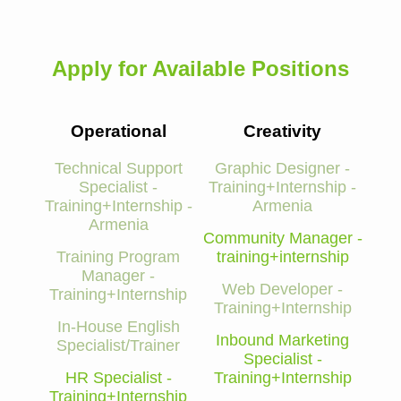
Apply for Available Positions
Operational
Creativity
Technical Support
Graphic Designer -
Specialist -
Training+Internship -
Training+Internship -
Armenia
Armenia
Community Manager -
Training Program
training+internship
Manager -
Web Developer -
Training+Internship
Training+Internship
In-House English
Inbound Marketing
Specialist/Trainer
Specialist -
HR Specialist -
Training+Internship
Training+Internship