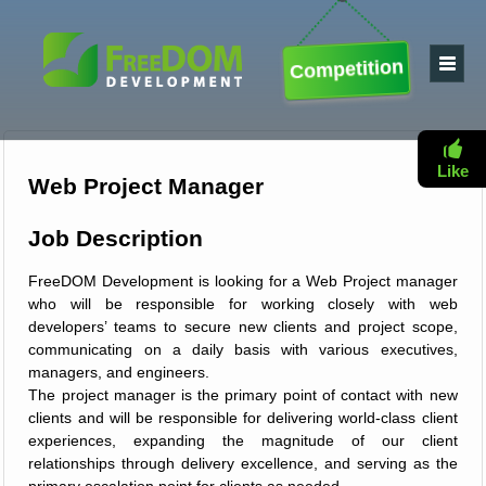
Competition
Like
Web Project Manager
Job Description
FreeDOM Development is looking for a Web Project manager
who will be responsible for working closely with web
developers’ teams to secure new clients and project scope,
communicating on a daily basis with various executives,
managers, and engineers.
The project manager is the primary point of contact with new
clients and will be responsible for delivering world-class client
experiences, expanding the magnitude of our client
relationships through delivery excellence, and serving as the