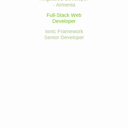
- Armenia
Full-Stack Web
Developer
Ionic Framework
Senior Developer