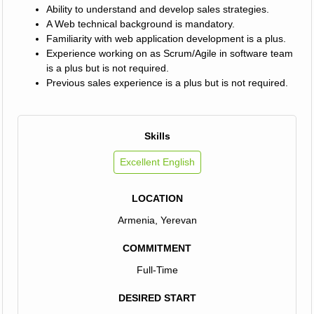
Ability to understand and develop sales strategies.
A Web technical background is mandatory.
Familiarity with web application development is a plus.
Experience working on as Scrum/Agile in software team
is a plus but is not required.
Previous sales experience is a plus but is not required.
Skills
Excellent English
LOCATION
Armenia, Yerevan
COMMITMENT
Full-Time
DESIRED START