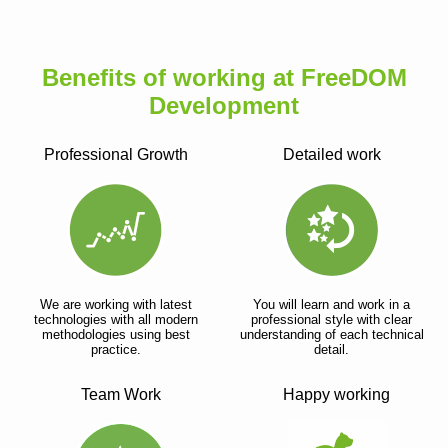
Benefits of working at FreeDOM
Development
Professional Growth
Detailed work
We are working with latest
You will learn and work in a
technologies with all modern
professional style with clear
methodologies using best
understanding of each technical
practice.
detail.
Team Work
Happy working