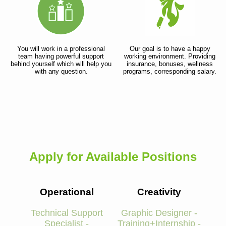
You will work in a professional
Our goal is to have a happy
team having powerful support
working environment. Providing
behind yourself which will help you
insurance, bonuses, wellness
with any question.
programs, corresponding salary.
Apply for Available Positions
Operational
Creativity
Technical Support
Graphic Designer -
Specialist -
Training+Internship -