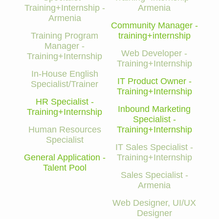
Training+Internship -
Armenia
Armenia
Community Manager -
Training Program
training+internship
Manager -
Web Developer -
Training+Internship
Training+Internship
In-House English
IT Product Owner -
Specialist/Trainer
Training+Internship
HR Specialist -
Inbound Marketing
Training+Internship
Specialist -
Human Resources
Training+Internship
Specialist
IT Sales Specialist -
General Application -
Training+Internship
Talent Pool
Sales Specialist -
Armenia
Web Designer, UI/UX
Designer