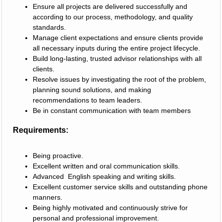
Ensure all projects are delivered successfully and
according to our process, methodology, and quality
standards.
Manage client expectations and ensure clients provide
all necessary inputs during the entire project lifecycle.
Build long-lasting, trusted advisor relationships with all
clients.
Resolve issues by investigating the root of the problem,
planning sound solutions, and making
recommendations to team leaders.
Be in constant communication with team members
Requirements:
Being proactive.
Excellent written and oral communication skills.
Advanced English speaking and writing skills.
Excellent customer service skills and outstanding phone
manners.
Being highly motivated and continuously strive for
personal and professional improvement.