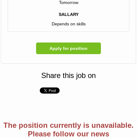
Tomorrow
SALLARY
Depends on skills
Apply for position
Share this job on
The position currently is unavailable.
Please follow our news