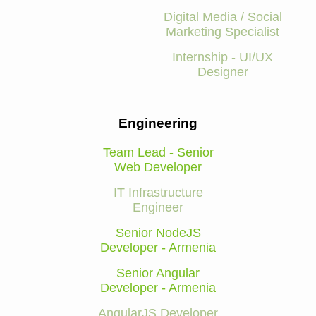
Digital Media / Social
Marketing Specialist
Internship - UI/UX
Designer
Engineering
Team Lead - Senior
Web Developer
IT Infrastructure
Engineer
Senior NodeJS
Developer - Armenia
Senior Angular
Developer - Armenia
AngularJS Developer