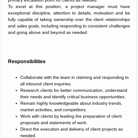
primary escalation point for clients as needed.
To excel at this position, a project manager must have
exceptional discipline, attention to details, motivation and be
fully capable of taking ownership over the client relationships
and sales goals, including responding to consistent challenges
and going above and beyond as needed.
Responsibilities
Collaborate with the team in claiming and responding to
all inbound client inquiries.
Research clients for better communication, understand
their needs and identify critical business opportunities.
Remain highly knowledgeable about industry trends,
market activities, and competitors.
Work with clients by leading the preparation of client
proposals and statements of work.
Direct the execution and delivery of client projects as
needed.