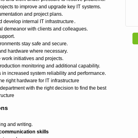
ojects to improve and upgrade key IT systems.
mentation and project plans.
develop internal IT infrastructure․
al demeanor with clients and colleagues.
upport.
ronments stay safe and secure.
and hardware where necessary.
work initiatives and projects.
duction monitoring and additional capability.
in increased system reliability and performance.
e right hardware for IT infrastructure
department with the right decision to find the best
tructure
ons
ng and writing.
communication skills