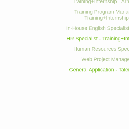
Training+Internship - Ar
Training Program Manag
Training+Internship
In-House English Specialist
HR Specialist - Training+In
Human Resources Speci
Web Project Manage
General Application - Tale