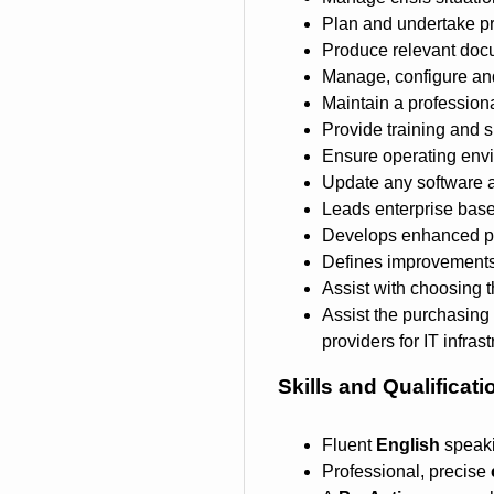
Plan and undertake pr
Produce relevant docu
Manage, configure and 
Maintain a profession
Provide training and s
Ensure operating envi
Update any software 
Leads enterprise base 
Develops enhanced pro
Defines improvements 
Assist with choosing th
Assist the purchasing 
providers for IT infras
Skills and Qualificati
Fluent
English
speaki
Professional, precise