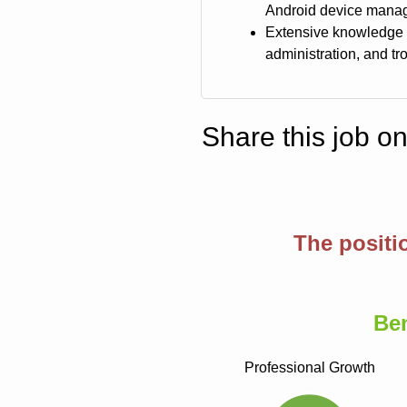
Android device mana
Extensive knowledge 
administration, and t
Share this job o
The positi
Be
Professional Growth