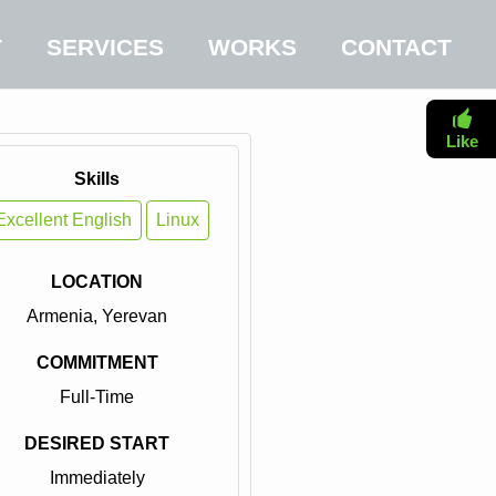
T
SERVICES
WORKS
CONTACT
Like
Skills
Excellent English
Linux
LOCATION
Armenia, Yerevan
COMMITMENT
Full-Time
DESIRED START
Immediately