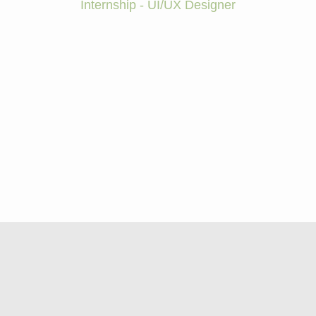
Internship - UI/UX Designer