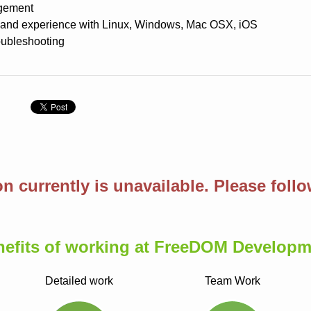
gement
and experience with Linux, Windows, Mac OSX, iOS
roubleshooting
n
on currently is unavailable. Please foll
nefits of working at FreeDOM Developm
Detailed work
Team Work