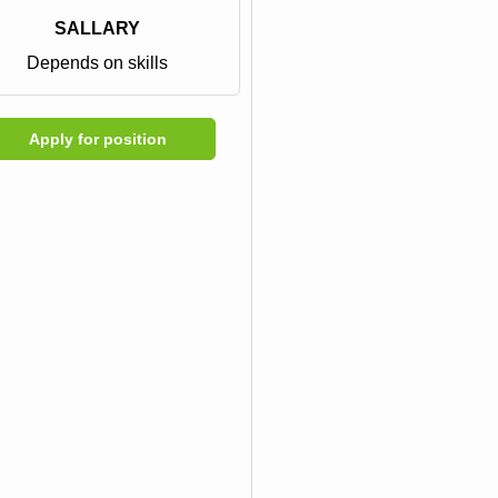
SALLARY
Depends on skills
Apply for position