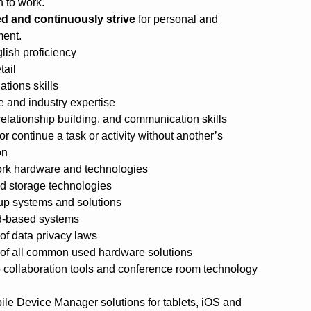
 to work.
d and continuously strive
for personal and
ment.
lish proficiency
tail
ations skills
 and industry expertise
relationship building, and communication skills
 or continue a task or activity without another’s
on
ork hardware and technologies
ed storage technologies
kup systems and solutions
ud-based systems
f data privacy laws
of all common used hardware solutions
 collaboration tools and conference room technology
le Device Manager solutions for tablets, iOS and