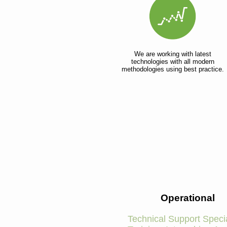
We are working with latest
technologies with all modern
methodologies using best practice.
Operational
Technical Support Specia