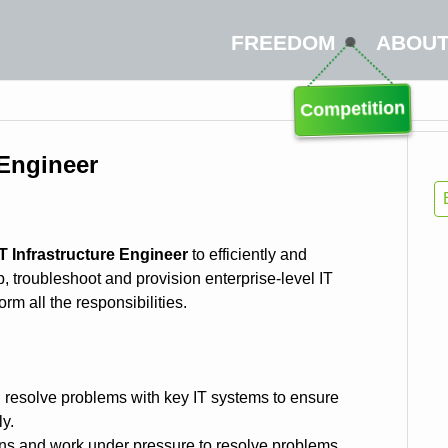
FREEDOM
ABOU
Competition
 Engineer
IT Infrastructure Engineer
to efficiently and
p, troubleshoot and provision enterprise-level IT
rm all the responsibilities.
 resolve problems with key IT systems to ensure
ly.
ons and work under pressure to resolve problems.