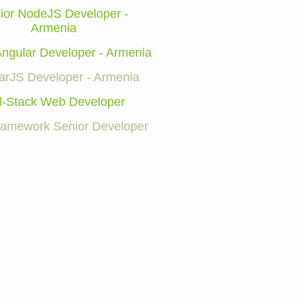
ior NodeJS Developer -
Armenia
Angular Developer - Armenia
arJS Developer - Armenia
l-Stack Web Developer
Framework Senior Developer