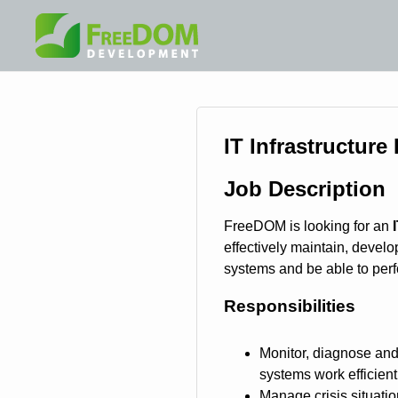
IT Infrastructure
Job Description
FreeDOM is looking for an
effectively maintain, develo
systems and be able to perfo
Responsibilities
Monitor, diagnose and
systems work efficient
Manage crisis situati