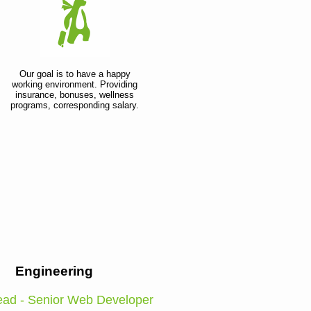
Our goal is to have a happy
working environment. Providing
insurance, bonuses, wellness
programs, corresponding salary.
Engineering
ad - Senior Web Developer