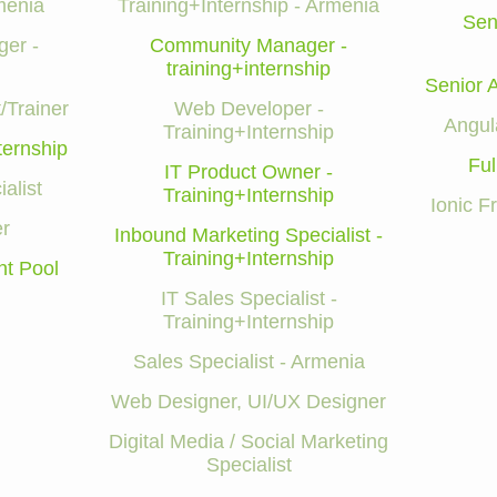
menia
Training+Internship - Armenia
Sen
er -
Community Manager -
training+internship
Senior 
/Trainer
Web Developer -
Angul
Training+Internship
ternship
Ful
IT Product Owner -
alist
Training+Internship
Ionic 
r
Inbound Marketing Specialist -
Training+Internship
nt Pool
IT Sales Specialist -
Training+Internship
Sales Specialist - Armenia
Web Designer, UI/UX Designer
Digital Media / Social Marketing
Specialist