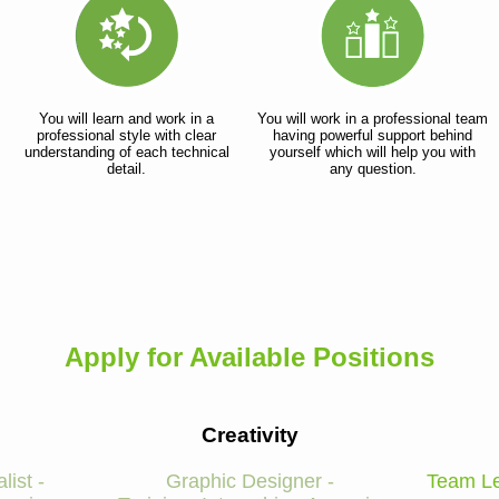
You will learn and work in a
You will work in a professional team
professional style with clear
having powerful support behind
understanding of each technical
yourself which will help you with
detail.
any question.
Apply for Available Positions
Creativity
list -
Graphic Designer -
Team Le