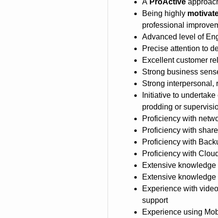
A
ProActive
approach
Being highly
motivate
professional improve
Advanced level of Eng
Precise attention to de
Excellent customer rel
Strong business sense
Strong interpersonal, 
Initiative to undertake
prodding or supervisi
Proficiency with netw
Proficiency with shar
Proficiency with Bac
Proficiency with Clo
Extensive knowledge o
Extensive knowledge 
Experience with video
support
Experience using Mobi