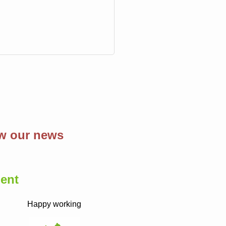
ow our news
ent
Happy working