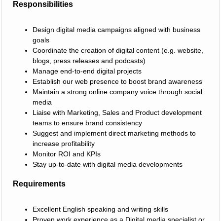
Responsibilities
Design digital media campaigns aligned with business
goals
Coordinate the creation of digital content (e.g. website,
blogs, press releases and podcasts)
Manage end-to-end digital projects
Establish our web presence to boost brand awareness
Maintain a strong online company voice through social
media
Liaise with Marketing, Sales and Product development
teams to ensure brand consistency
Suggest and implement direct marketing methods to
increase profitability
Monitor ROI and KPIs
Stay up-to-date with digital media developments
Requirements
Excellent English speaking and writing skills
Proven work experience as a Digital media specialist or