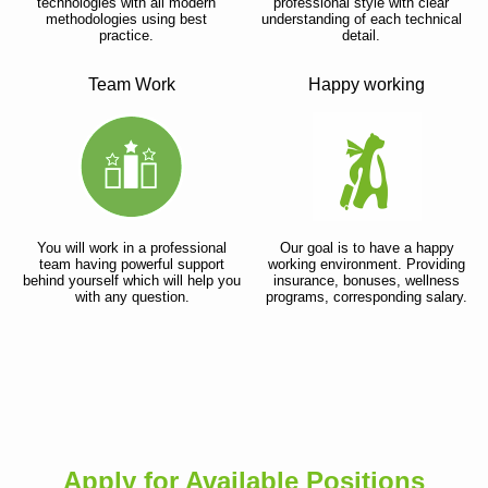
technologies with all modern
professional style with clear
methodologies using best
understanding of each technical
practice.
detail.
Team Work
Happy working
You will work in a professional
Our goal is to have a happy
team having powerful support
working environment. Providing
behind yourself which will help you
insurance, bonuses, wellness
with any question.
programs, corresponding salary.
Apply for Available Positions