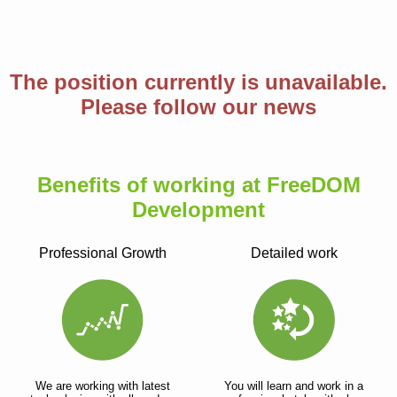
The position currently is unavailable.
Please follow our news
Benefits of working at FreeDOM
Development
Professional Growth
Detailed work
We are working with latest
You will learn and work in a