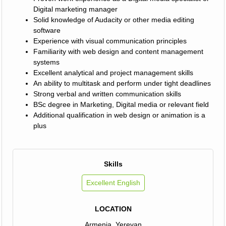
Digital marketing manager
Solid knowledge of Audacity or other media editing
software
Experience with visual communication principles
Familiarity with web design and content management
systems
Excellent analytical and project management skills
An ability to multitask and perform under tight deadlines
Strong verbal and written communication skills
BSc degree in Marketing, Digital media or relevant field
Additional qualification in web design or animation is a
plus
Skills
Excellent English
LOCATION
Armenia, Yerevan