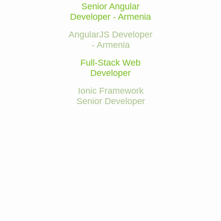
Senior Angular
Developer - Armenia
AngularJS Developer
- Armenia
Full-Stack Web
Developer
Ionic Framework
Senior Developer