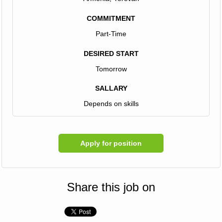
COMMITMENT
Part-Time
DESIRED START
Tomorrow
SALLARY
Depends on skills
Apply for position
Share this job on