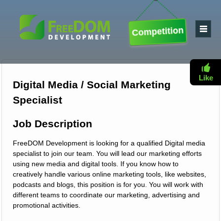
Competition
Like
Digital Media / Social Marketing
Specialist
Job Description
FreeDOM Development is looking for a qualified Digital media
specialist to join our team. You will lead our marketing efforts
using new media and digital tools. If you know how to
creatively handle various online marketing tools, like websites,
podcasts and blogs, this position is for you. You will work with
different teams to coordinate our marketing, advertising and
promotional activities.