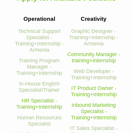
Operational
Creativity
Technical Support
Graphic Designer -
Specialist -
Training+Internship -
Training+Internship -
Armenia
Armenia
Community Manager -
Training Program
training+internship
Manager -
Web Developer -
Training+Internship
Training+Internship
In-House English
IT Product Owner -
Specialist/Trainer
Training+Internship
HR Specialist -
Inbound Marketing
Training+Internship
Specialist -
Human Resources
Training+Internship
Specialist
IT Sales Specialist -