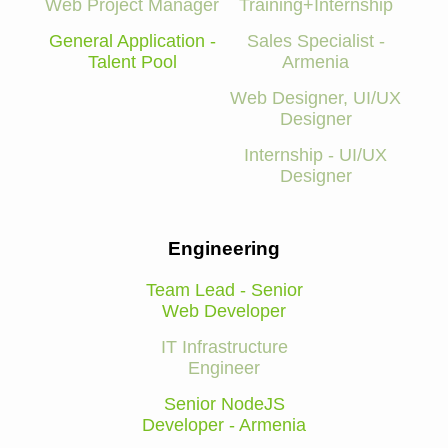
Web Project Manager
Training+Internship
General Application -
Sales Specialist -
Talent Pool
Armenia
Web Designer, UI/UX
Designer
Internship - UI/UX
Designer
Engineering
Team Lead - Senior
Web Developer
IT Infrastructure
Engineer
Senior NodeJS
Developer - Armenia