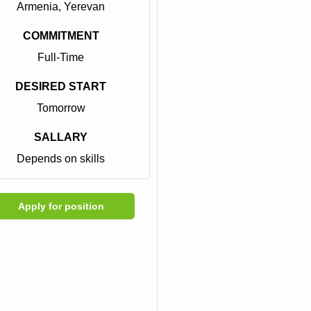
Armenia, Yerevan
COMMITMENT
Full-Time
DESIRED START
Tomorrow
SALLARY
Depends on skills
Apply for position