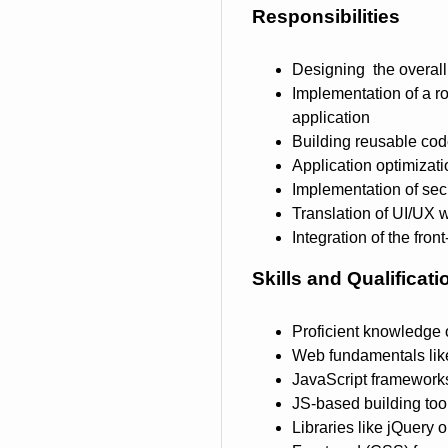
Responsibilities
Designing the overall 
Implementation of a r
application
Building reusable code
Application optimizat
Implementation of secu
Translation of UI/UX 
Integration of the fro
Skills and Qualificati
Proficient knowledge
Web fundamentals lik
JavaScript frameworks
JS-based building too
Libraries like jQuery 