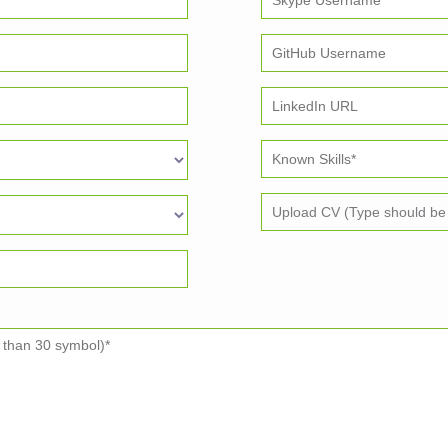
Upload CV (Type should be p