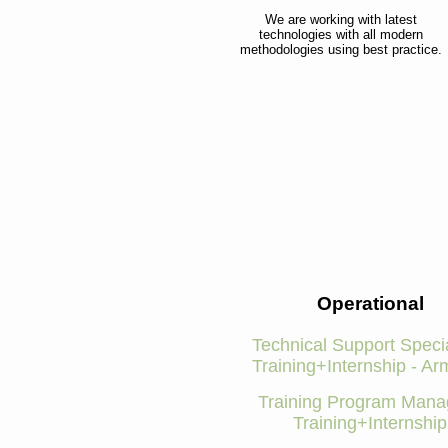
We are working with latest
technologies with all modern
methodologies using best practice.
Operational
Technical Support Specia
Training+Internship - Ar
Training Program Manag
Training+Internship