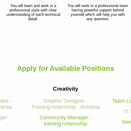
You will learn and work in a
You will work in a professional team
professional style with clear
having powerful support behind
understanding of each technical
yourself which will help you with
detail.
any question.
Apply for Available Positions
Creativity
list -
Graphic Designer -
Team Le
menia
Training+Internship - Armenia
IT 
er -
Community Manager -
Sen
training+internship