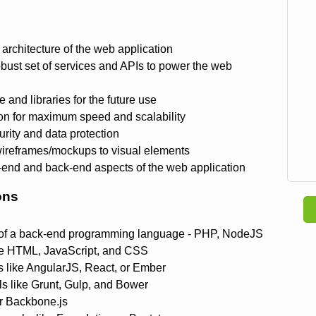
architecture of the web application
obust set of services and APIs to power the web
 and libraries for the future use
ion for maximum speed and scalability
rity and data protection
wireframes/mockups to visual elements
nt-end and back-end aspects of the web application
ons
 of a back-end programming language - PHP, NodeJS
e HTML, JavaScript, and CSS
 like AngularJS, React, or Ember
ls like Grunt, Gulp, and Bower
or Backbone.js