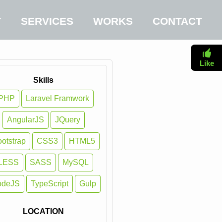
T
SERVICES
WORKS
CONTACT
Like
Skills
PHP
Laravel Framwork
AngularJS
JQuery
otstrap
CSS3
HTML5
LESS
SASS
MySQL
odeJS
TypeScript
Gulp
LOCATION