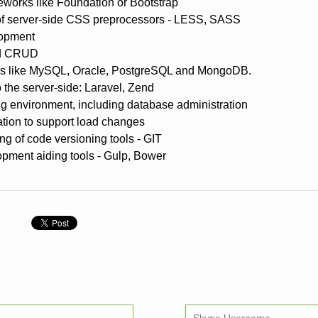
works like Foundation or Bootstrap
f server-side CSS preprocessors - LESS, SASS
lopment
nd CRUD
es like MySQL, Oracle, PostgreSQL and MongoDB.
 the server-side: Laravel, Zend
 environment, including database administration
ation to support load changes
ng of code versioning tools - GIT
opment aiding tools - Gulp, Bower
n