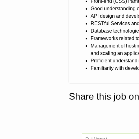
Front-end (CSS) frame
Good understanding o
API design and deve
RESTful Services a
Database technologi
Frameworks related to
Management of hosting
and scaling an applic
Proficient understandi
Familiarity with devel
Share this job o