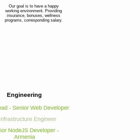
Our goal is to have a happy
working environment. Providing
insurance, bonuses, wellness
programs, corresponding salary.
Engineering
ad - Senior Web Developer
Infrastructure Engineer
ior NodeJS Developer -
Armenia