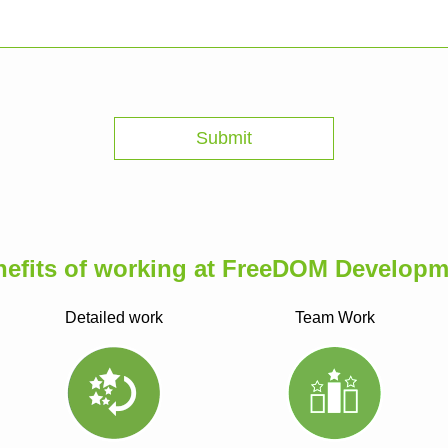
nefits of working at FreeDOM Developm
Detailed work
Team Work