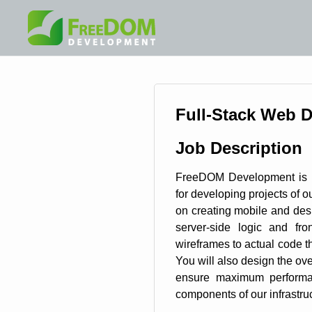
Full-Stack Web 
Job Description
FreeDOM Development is l
for developing projects of ou
on creating mobile and des
server-side logic and fro
wireframes to actual code th
You will also design the over
ensure maximum performan
components of our infrastruc