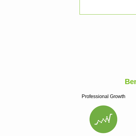
Be
Professional Growth