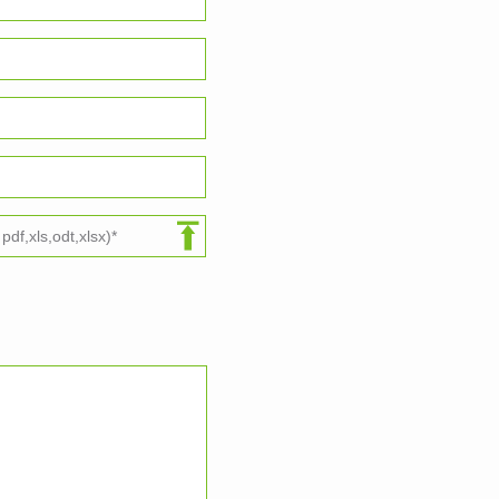
df,xls,odt,xlsx)*