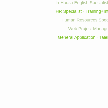
In-House English Specialist
HR Specialist - Training+In
Human Resources Speci
Web Project Manage
General Application - Tale