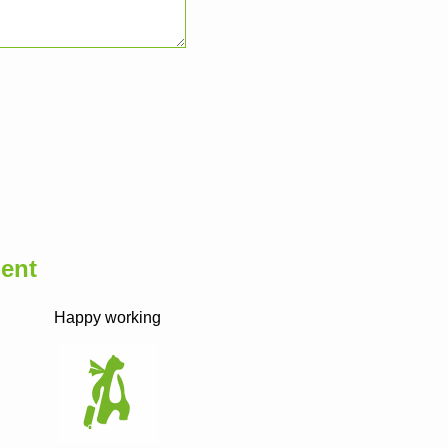
ent
Happy working