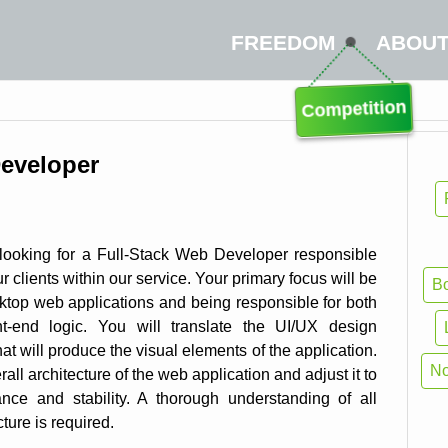
FREEDOM
ABOU
Competition
Developer
ooking for a Full-Stack Web Developer responsible
r clients within our service. Your primary focus will be
Bo
ktop web applications and being responsible for both
nt-end logic. You will translate the UI/UX design
at will produce the visual elements of the application.
N
all architecture of the web application and adjust it to
ce and stability. A thorough understanding of all
ture is required.