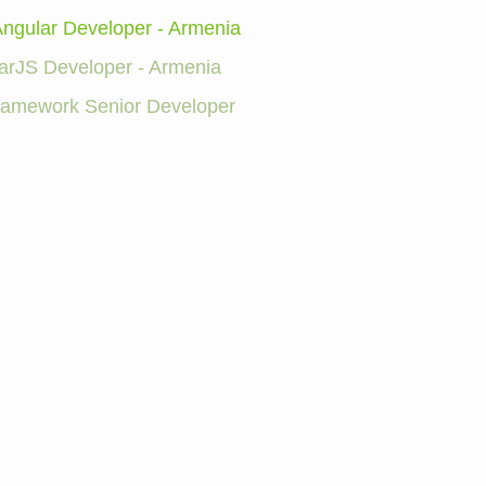
Angular Developer - Armenia
arJS Developer - Armenia
Framework Senior Developer