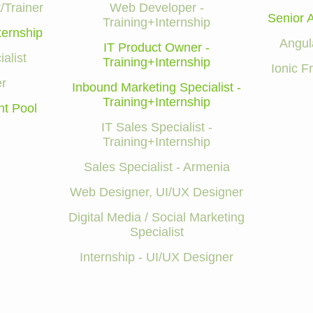
/Trainer
Web Developer -
Senior 
Training+Internship
ternship
Angul
IT Product Owner -
alist
Training+Internship
Ionic 
r
Inbound Marketing Specialist -
Training+Internship
nt Pool
IT Sales Specialist -
Training+Internship
Sales Specialist - Armenia
Web Designer, UI/UX Designer
Digital Media / Social Marketing
Specialist
Internship - UI/UX Designer